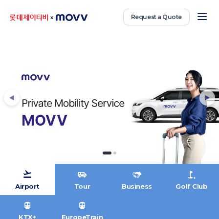
Request a Quote
Airport
Tour
Business
Golf Club
KTX+
EuropeTrain