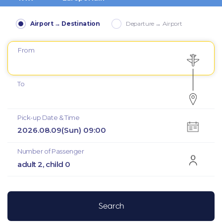
Airport → Destination
Departure → Airport
From
To
Pick-up Date & Time
2026.08.09(Sun) 09:00
Number of Passenger
adult 2, child 0