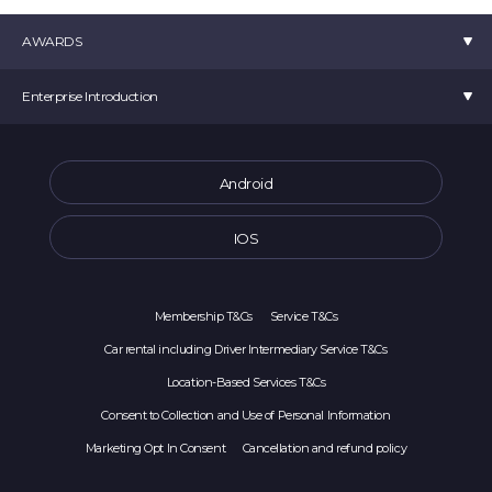
AWARDS
K-startup 2019 Minister of SMEs and Startup Award
Enterprise Introduction
Selected as a TIPS
Venture Business Certification
movv:
CEO Choi Min Seok
Startup 4.0 Certification
Room 907, 10 Seongsuil-ro, Seongdong-gu, Seoul (Seoul Forest ITCT) Movv
Android
Selected as a Tourism Venture Company
Main Offical Number :
1877-2025
Main Offical Address : office@movvcorp.com
IOS
Corporate Registration Number : 391-87-00213
Sales Business Report Number: 2023-서울중구-0486
Membership T&Cs
Service T&Cs
Car rental including Driver Intermediary Service T&Cs
Location-Based Services T&Cs
Consent to Collection and Use of Personal Information
Marketing Opt In Consent
Cancellation and refund policy